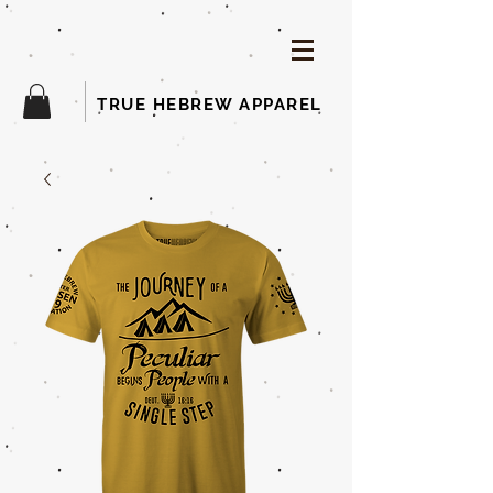
TRUE HEBREW APPAREL