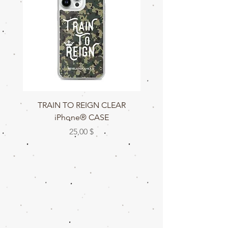
TRAIN TO REIGN CLEAR
TRAIN TO REIGN C
iPhone® CASE
Preis
25,00 $