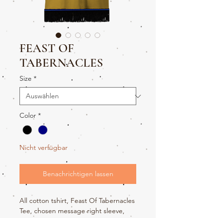
FEAST OF
TABERNACLES
Size
*
Color
*
Nicht verfügbar
Benachrichtigen lassen
All cotton tshirt, Feast Of Tabernacles
Tee, chosen message right sleeve,