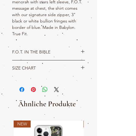
menorah with stars left sleeve, F.O.T.
message at chest, the shirt comes
with our signature side zipper, 3"
black or white bullion fringes with
border of blue. Made in Babylon.
True Fit.
F.O.T. IN THE BIBLE
Deuteronomy 16:16
SIZE CHART
Three times in a year shall all thy males
appear before the LORD thy God in the
True Hebrew Product Detail
place which he shall choose; in the
feast of
unleavened bread
, and in the
feast of weeks
,
M
L
XL
2XL
3XL
4XL
and in the
feast of tabernacles
: and they
shall not appear before the LORD empty:
L
29
30
31
32
33
34
Ähnliche Produkte
W
20
22
24
26
28
30
NEW
NEW