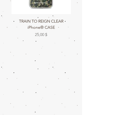
TRAIN TO REIGN CLEAR
TRAIN TO REIGN C
iPhone® CASE
Preis
25,00 $