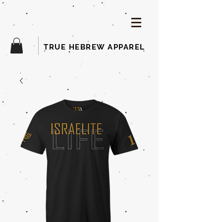
TRUE HEBREW APPAREL