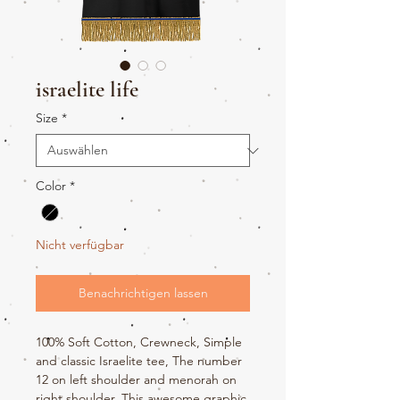
israelite life
Size
*
Color
*
Nicht verfügbar
Benachrichtigen lassen
100% Soft Cotton, Crewneck, Simple
and classic Israelite tee, The number
12 on left shoulder and menorah on
right shoulder. This awesome graphic