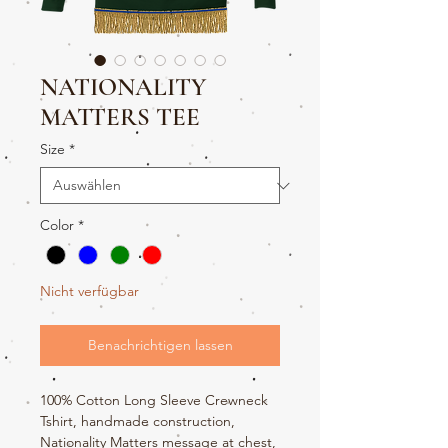
NATIONALITY
MATTERS TEE
Size
*
Color
*
Nicht verfügbar
Benachrichtigen lassen
100% Cotton Long Sleeve Crewneck
Tshirt, handmade construction,
Nationality Matters message at chest,