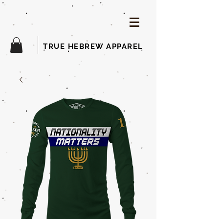
TRUE HEBREW APPAREL