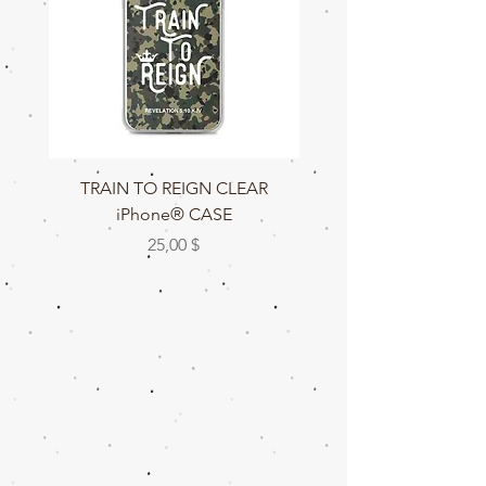
TRAIN TO REIGN CLEAR
TRAIN TO REIGN C
iPhone® CASE
Preis
25,00 $