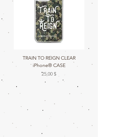
TRAIN TO REIGN CLEAR
TRAIN TO REIGN C
iPhone® CASE
Preis
25,00 $