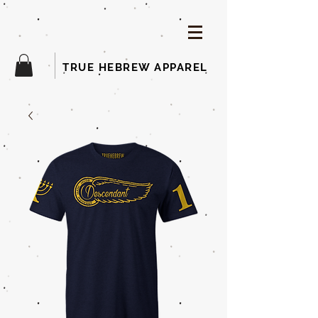
TRUE HEBREW APPAREL