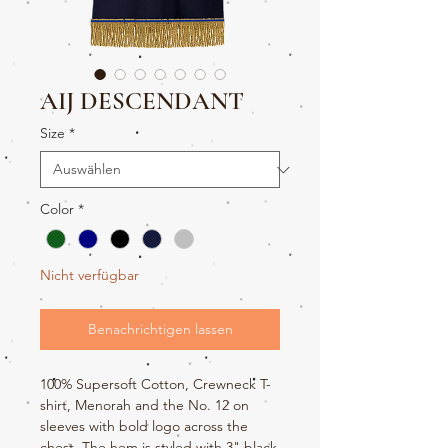
AIJ DESCENDANT
Size
*
Color
*
Nicht verfügbar
Benachrichtigen lassen
100% Supersoft Cotton, Crewneck T-
shirt, Menorah and the No. 12 on
sleeves with bold logo across the
chest. The hem is styled with 3" black