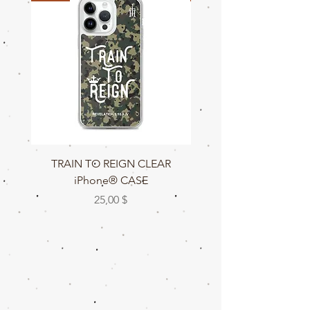
TRAIN TO REIGN CLEAR
TRAIN TO REIGN C
iPhone® CASE
Preis
25,00 $