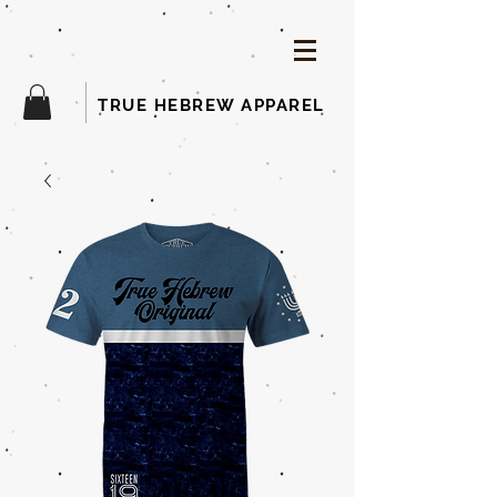
TRUE HEBREW APPAREL