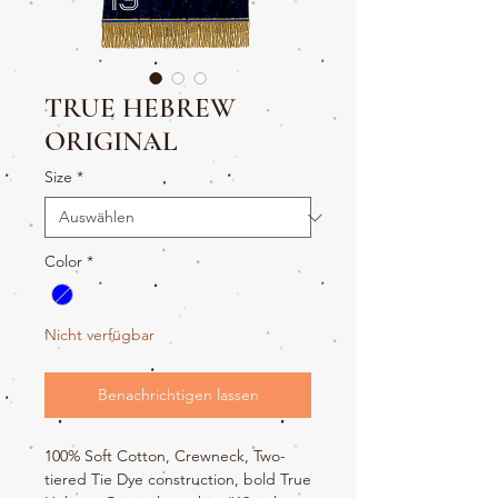
TRUE HEBREW
ORIGINAL
Size
*
Color
*
Nicht verfügbar
Benachrichtigen lassen
100% Soft Cotton, Crewneck, Two-
tiered Tie Dye construction, bold True